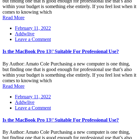
but finding one that is good enough for professional use that’s also
Suitable
within your budget is something else entirely. If you feel lost when it
For
comes to knowing which
Professional
Read More
Use?
February 11, 2022
Addwlive
on
Leave a Comment
Is
the
Is the MacBook Pro 13\’ Suitable For Professional Use?
MacBook
Pro
By Author: Amato Cole Purchasing a new computer is one thing,
13\’
but finding one that is good enough for professional use that’s also
Suitable
within your budget is something else entirely. If you feel lost when it
For
comes to knowing which
Professional
Read More
Use?
February 11, 2022
Addwlive
on
Leave a Comment
Is
the
Is the MacBook Pro 13\’ Suitable For Professional Use?
MacBook
Pro
By Author: Amato Cole Purchasing a new computer is one thing,
13\’
but finding one that is good enough for professional use that’s also