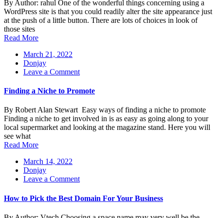
By Author: rahul One of the wonderful things concerning using a
That
WordPress site is that you could readily alter the site appearance just
Helps
at the push of a little button. There are lots of choices in look of
Your
those sites
Business
Read More
Increase
March 21, 2022
Donjay
on
Leave a Comment
Finding
a
Finding a Niche to Promote
Niche
to
By Robert Alan Stewart Easy ways of finding a niche to promote
Promote
Finding a niche to get involved in is as easy as going along to your
local supermarket and looking at the magazine stand. Here you will
see what
Read More
March 14, 2022
Donjay
on
Leave a Comment
How
to
How to Pick the Best Domain For Your Business
Pick
the
By Author: Vtech Choosing a space name may very well be the