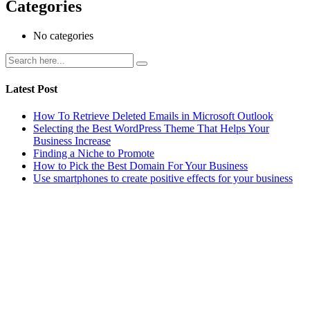
Categories
No categories
Latest Post
How To Retrieve Deleted Emails in Microsoft Outlook
Selecting the Best WordPress Theme That Helps Your
Business Increase
Finding a Niche to Promote
How to Pick the Best Domain For Your Business
Use smartphones to create positive effects for your business