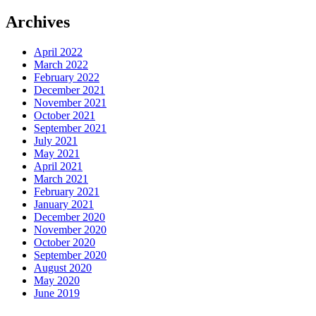
Archives
April 2022
March 2022
February 2022
December 2021
November 2021
October 2021
September 2021
July 2021
May 2021
April 2021
March 2021
February 2021
January 2021
December 2020
November 2020
October 2020
September 2020
August 2020
May 2020
June 2019