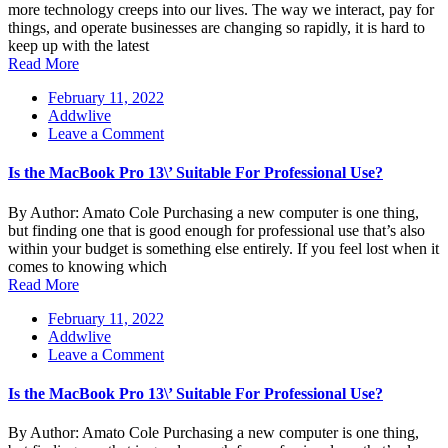
company
more technology creeps into our lives. The way we interact, pay for
to
things, and operate businesses are changing so rapidly, it is hard to
get
keep up with the latest
IT
Read More
solutions
February 11, 2022
Addwlive
on
Leave a Comment
Is
the
Is the MacBook Pro 13\’ Suitable For Professional Use?
MacBook
Pro
By Author: Amato Cole Purchasing a new computer is one thing,
13\’
but finding one that is good enough for professional use that’s also
Suitable
within your budget is something else entirely. If you feel lost when it
For
comes to knowing which
Professional
Read More
Use?
February 11, 2022
Addwlive
on
Leave a Comment
Is
the
Is the MacBook Pro 13\’ Suitable For Professional Use?
MacBook
Pro
By Author: Amato Cole Purchasing a new computer is one thing,
13\’