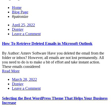
Home
Blog Page
#patronize
April 25, 2022
Donjay
on
Leave a Comment
How
To
How To Retrieve Deleted Emails in Microsoft Outlook
Retrieve
Deleted
By Author: Amrev Software Have you deleted the email from the
Emails
folder or inbox? However, all emails are not lost permanently. All
in
you need to do is to make a bit of effort and take instant action.
Microsoft
These emails considered
Outlook
Read More
March 28, 2022
Donjay
on
Leave a Comment
Selecting
the
Selecting the Best WordPress Theme That Helps Your Business
Best
Increase
WordPress
Theme