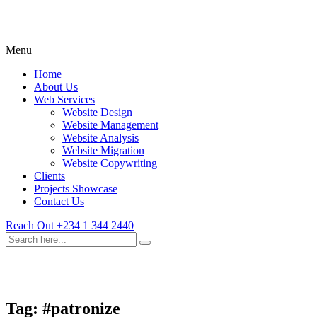
Menu
Home
About Us
Web Services
Website Design
Website Management
Website Analysis
Website Migration
Website Copywriting
Clients
Projects Showcase
Contact Us
Reach Out
+234 1 344 2440
Tag:
#patronize