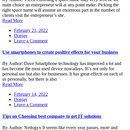
Best
main choice an entrepreneur will at any point make. Picking the
Domain
right space name will assume an enormous part in the number of
For
clients visit the entrepreneur’s site.
Your
Read More
Business
February 21, 2022
Donjay
on
Leave a Comment
Use
smartphones
Use smartphones to create positive effects for your business
to
create
By Author: Dave Smartphone technology has improved a lot and
positive
has become the most used device nowadays. It\'s not only for
effects
personal use but also for businesses. It has great effects on each of
for
us personally, but there is also
your
Read More
business
February 14, 2022
Donjay
on
Leave a Comment
Tips
on
Tips on Choosing best company to get IT solutions
Choosing
best
By Author: Netlogyx It seems like every year passes, more and