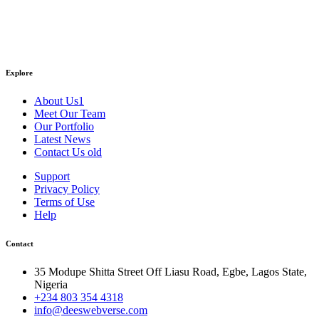
Explore
About Us1
Meet Our Team
Our Portfolio
Latest News
Contact Us old
Support
Privacy Policy
Terms of Use
Help
Contact
35 Modupe Shitta Street Off Liasu Road, Egbe, Lagos State,
Nigeria
+234 803 354 4318
info@deeswebverse.com