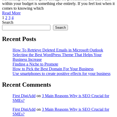
Suitable
within your budget is something else entirely. If you feel lost when it
For
comes to knowing which
Professional
Read More
Use?
1
2
3
4
Search
Search
Recent Posts
How To Retrieve Deleted Emails in Microsoft Outlook
Selecting the Best WordPress Theme That Helps Your
Business Increase
Finding a Niche to Promote
How to Pick the Best Domain For Your Business
Use smartphones to create positive effects for your business
Recent Comments
First DigiAdd
on
3 Main Reasons Why is SEO Crucial for
SMEs?
First DigiAdd
on
3 Main Reasons Why is SEO Crucial for
SMEs?